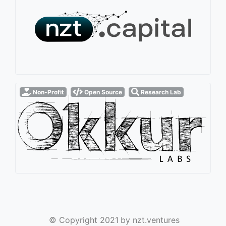
Non-Profit
Open Source
Research Lab
© Copyright 2021
by nzt.ventures