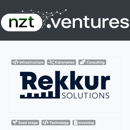
Infrastructure
Kubernetes
Consulting
Seed stage
Technology
Investing